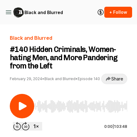
+ Follow
Black and Blurred
Black and Blurred
#140 Hidden Criminals, Women-
hating Men, and More Pandering
from the Left
Share
February 29, 2024
•
Black and Blurred
•
Episode 140
Use Left/Right to seek, Home/End to jump to st
0:00
|
1:03:48