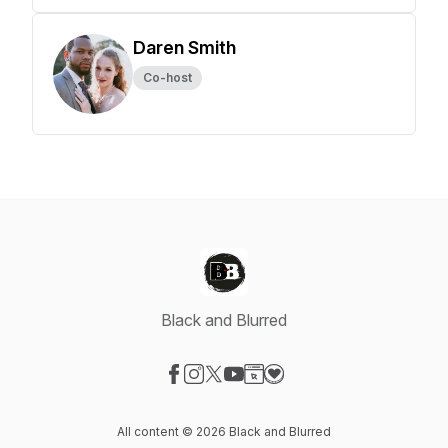
Daren Smith
Co-host
Black and Blurred
Visit our Facebook page
Visit our Instagram page
Visit our X-com page
Visit our YouTube page
Visit our Website page
Visit our Donation page
All content © 2026 Black and Blurred