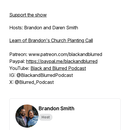
Support the show
Hosts: Brandon and Daren Smith
Learn of Brandon's Church Planting Call
Patreon: www.patreon.com/blackandblurred
Paypal:
https://paypal.me/blackandblurred
YouTube:
Black and Blurred Podcast
IG: @BlackandBlurredPodcast
X: @Blurred_Podcast
Brandon Smith
Host