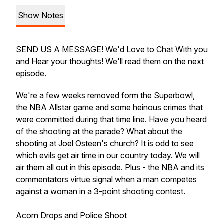
Show Notes
SEND US A MESSAGE! We'd Love to Chat With you
and Hear your thoughts! We'll read them on the next
episode.
We're a few weeks removed form the Superbowl,
the NBA Allstar game and some heinous crimes that
were committed during that time line. Have you heard
of the shooting at the parade? What about the
shooting at Joel Osteen's church? It is odd to see
which evils get air time in our country today. We will
air them all out in this episode. Plus - the NBA and its
commentators virtue signal when a man competes
against a woman in a 3-point shooting contest.
Acorn Drops and Police Shoot